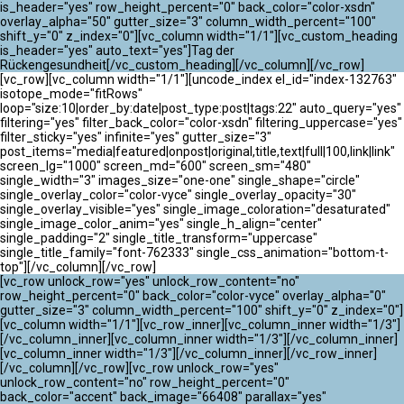
ATLANTIK CHALLENGE 2024
is_header="yes" row_height_percent="0" back_color="color-xsdn"
overlay_alpha="50" gutter_size="3" column_width_percent="100"
shift_y="0" z_index="0"][vc_column width="1/1"][vc_custom_heading
is_header="yes" auto_text="yes"]Tag der
Rückengesundheit[/vc_custom_heading][/vc_column][/vc_row]
[vc_row][vc_column width="1/1"][uncode_index el_id="index-132763"
isotope_mode="fitRows"
loop="size:10|order_by:date|post_type:post|tags:22" auto_query="yes"
filtering="yes" filter_back_color="color-xsdn" filtering_uppercase="yes"
filter_sticky="yes" infinite="yes" gutter_size="3"
post_items="media|featured|onpost|original,title,text|full|100,link|link"
screen_lg="1000" screen_md="600" screen_sm="480"
single_width="3" images_size="one-one" single_shape="circle"
single_overlay_color="color-vyce" single_overlay_opacity="30"
single_overlay_visible="yes" single_image_coloration="desaturated"
single_image_color_anim="yes" single_h_align="center"
single_padding="2" single_title_transform="uppercase"
single_title_family="font-762333" single_css_animation="bottom-t-
top"][/vc_column][/vc_row]
[vc_row unlock_row="yes" unlock_row_content="no"
row_height_percent="0" back_color="color-vyce" overlay_alpha="0"
gutter_size="3" column_width_percent="100" shift_y="0" z_index="0"]
[vc_column width="1/1"][vc_row_inner][vc_column_inner width="1/3"]
[/vc_column_inner][vc_column_inner width="1/3"][/vc_column_inner]
[vc_column_inner width="1/3"][/vc_column_inner][/vc_row_inner]
[/vc_column][/vc_row][vc_row unlock_row="yes"
unlock_row_content="no" row_height_percent="0"
back_color="accent" back_image="66408" parallax="yes"