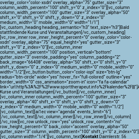
overlay_color="color-xsdn" overlay_alpha="75" gutter_size="3"
column_width_percent="100" shift_y="0" z_index="0"][vc_column
column_width_percent="100" gutter_size="3" overlay_alpha="50"
shift_x="0" shift_y="0" shift_y_down="0" z_index="0"
medium_width="0" mobile_width="0" width="1/1"]
[vc_custom_heading heading_semantic="h3" text_size="h3"]Bald
stattfindende Kurse und Veranstaltungen[/vc_custom_heading]
[vc_row_inner row_inner_height_percent="0" overlay_color="color-
xsdn" overlay_alpha="75" equal_height="yes" gutter_size="3"
shift_y="0" z_index="0"][vc_column_inner
column_width_percent="100" position_vertical="bottom"
gutter_size="3" override_padding="yes" column_padding="2"
back_image="66408" overlay_alpha="50" shift_x="0" shift_y="0"
shift_y_down="0" z_index="0" medium_width="0" mobile_width="0"
width="1/2"][vc_button button_color="color-iopl" size="btn-lg"
radius="btn-circle" wide="yes" hover_fx="full-colored" outline="yes"
border_width="0" css_animation="zoom-in" icon="fa fa-calendar"
link="url:http%3A%2F%2Fwww.sporttherapeut.info%2Fkalender%2F|||"]A
Kurse und Veranstaltungen[/vc_button][/vc_column_inner]
[vc_column_inner column_width_percent="100" gutter_size="3"
overlay_alpha="40" shift_x="0" shift_y="0" shift_y_down="0"
z_index="0" medium_width="0" mobile_width="0" width="1/2"]
[vc_column_text][ai1ec view="agenda" events_limit="6"]
[/vc_column_text][/vc_column_inner][/vc_row_inner][/vc_column]
[/vc_row][vc_row unlock_row="yes" unlock_row_content="no"
row_height_percent="0" back_color="accent" overlay_alpha="50"
gutter_size="3" column_width_percent="100" shift_y="0" z_index="0"]
[vc_column width="1/4"][vc_column_text]
Kontakt
Daimlerstr. 56