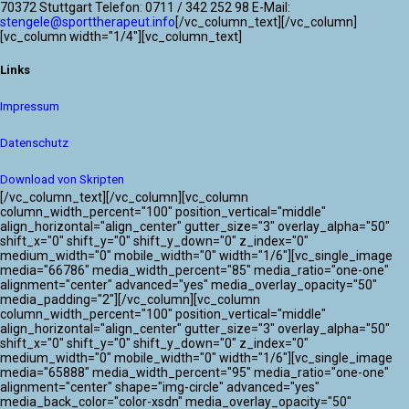
70372 Stuttgart Telefon: 0711 / 342 252 98 E-Mail:
stengele@sporttherapeut.info
[/vc_column_text][/vc_column]
[vc_column width="1/4"][vc_column_text]
Links
Impressum
Datenschutz
Download von Skripten
[/vc_column_text][/vc_column][vc_column
column_width_percent="100" position_vertical="middle"
align_horizontal="align_center" gutter_size="3" overlay_alpha="50"
shift_x="0" shift_y="0" shift_y_down="0" z_index="0"
medium_width="0" mobile_width="0" width="1/6"][vc_single_image
media="66786" media_width_percent="85" media_ratio="one-one"
alignment="center" advanced="yes" media_overlay_opacity="50"
media_padding="2"][/vc_column][vc_column
column_width_percent="100" position_vertical="middle"
align_horizontal="align_center" gutter_size="3" overlay_alpha="50"
shift_x="0" shift_y="0" shift_y_down="0" z_index="0"
medium_width="0" mobile_width="0" width="1/6"][vc_single_image
media="65888" media_width_percent="95" media_ratio="one-one"
alignment="center" shape="img-circle" advanced="yes"
media_back_color="color-xsdn" media_overlay_opacity="50"