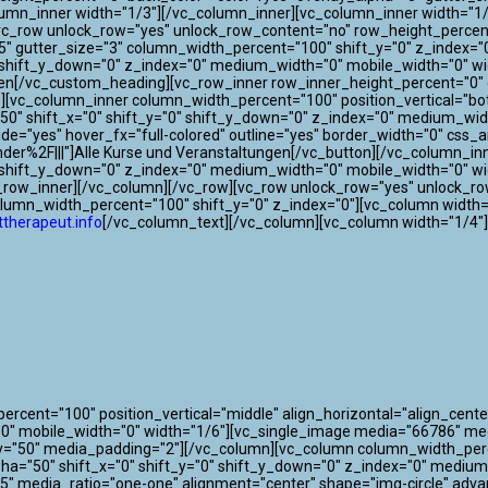
lumn_inner width="1/3"][/vc_column_inner][vc_column_inner width="1/
[vc_row unlock_row="yes" unlock_row_content="no" row_height_perce
"75" gutter_size="3" column_width_percent="100" shift_y="0" z_index
"0" shift_y_down="0" z_index="0" medium_width="0" mobile_width="0"
gen[/vc_custom_heading][vc_row_inner row_inner_height_percent="0" o
0"][vc_column_inner column_width_percent="100" position_vertical="bo
" shift_x="0" shift_y="0" shift_y_down="0" z_index="0" medium_widt
 wide="yes" hover_fx="full-colored" outline="yes" border_width="0" css
der%2F|||"]Alle Kurse und Veranstaltungen[/vc_button][/vc_column_i
0" shift_y_down="0" z_index="0" medium_width="0" mobile_width="0" w
c_row_inner][/vc_column][/vc_row][vc_row unlock_row="yes" unlock_r
olumn_width_percent="100" shift_y="0" z_index="0"][vc_column width=
therapeut.info
[/vc_column_text][/vc_column][vc_column width="1/4"
cent="100" position_vertical="middle" align_horizontal="align_center
"0" mobile_width="0" width="1/6"][vc_single_image media="66786" m
y="50" media_padding="2"][/vc_column][vc_column column_width_perce
lpha="50" shift_x="0" shift_y="0" shift_y_down="0" z_index="0" mediu
" media_ratio="one-one" alignment="center" shape="img-circle" adva