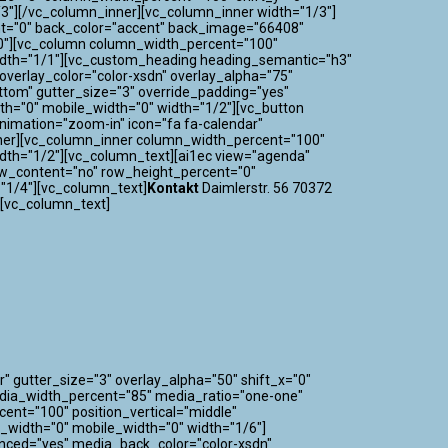
3"][/vc_column_inner][vc_column_inner width="1/3"]
nt="0" back_color="accent" back_image="66408"
="0"][vc_column column_width_percent="100"
 width="1/1"][vc_custom_heading heading_semantic="h3"
verlay_color="color-xsdn" overlay_alpha="75"
ttom" gutter_size="3" override_padding="yes"
h="0" mobile_width="0" width="1/2"][vc_button
_animation="zoom-in" icon="fa fa-calendar"
nner][vc_column_inner column_width_percent="100"
idth="1/2"][vc_column_text][ai1ec view="agenda"
ow_content="no" row_height_percent="0"
"1/4"][vc_column_text]
Kontakt
Daimlerstr. 56 70372
][vc_column_text]
" gutter_size="3" overlay_alpha="50" shift_x="0"
edia_width_percent="85" media_ratio="one-one"
nt="100" position_vertical="middle"
m_width="0" mobile_width="0" width="1/6"]
nced="yes" media_back_color="color-xsdn"