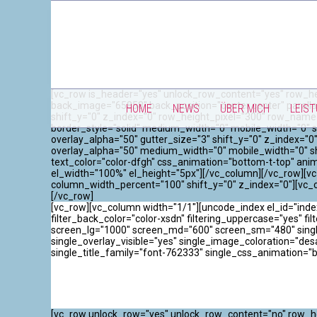
[vc_row is_header="yes" unlock_row_content="yes" row_he
back_image="65858" back_position="center center" paralla
HOME
NEWS
ÜBER MICH
LEIS
shift_y="0" z_index="0" row_height_pixel="300" row_name
border_style="solid" medium_width="0" mobile_width="0" s
overlay_alpha="50" gutter_size="3" shift_y="0" z_index=
overlay_alpha="50" medium_width="0" mobile_width="0" sh
text_color="color-dfgh" css_animation="bottom-t-top" an
el_width="100%" el_height="5px"][/vc_column][/vc_row][vc
column_width_percent="100" shift_y="0" z_index="0"][vc_
[/vc_row]
[vc_row][vc_column width="1/1"][uncode_index el_id="inde
filter_back_color="color-xsdn" filtering_uppercase="yes" filt
screen_lg="1000" screen_md="600" screen_sm="480" single_
single_overlay_visible="yes" single_image_coloration="de
single_title_family="font-762333" single_css_animation="
[vc_row unlock_row="yes" unlock_row_content="no" row_he