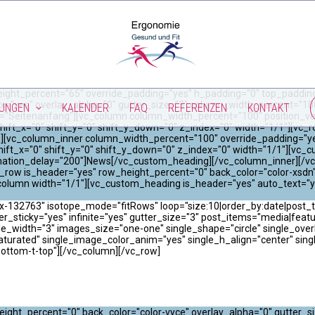
ight_percent="65" override_padding="yes" h_padding="0" top_padding
x="yes" overlay_alpha="0" gutter_size="3" column_width_percent="100"
TUNGEN
KALENDER
FAQ
REFERENZEN
KONTAKT
="Seitenanfang"][vc_column column_width_percent="100" position_vert
hift_x="0" shift_y="0" shift_y_down="0" z_index="0" width="1/1"][vc
"0"][vc_column_inner column_width_percent="100" override_padding="y
ift_x="0" shift_y="0" shift_y_down="0" z_index="0" width="1/1"][vc_
imation_delay="200"]News[/vc_custom_heading][/vc_column_inner][/vc
_row is_header="yes" row_height_percent="0" back_color="color-xsdn"
column width="1/1"][vc_custom_heading is_header="yes" auto_text="y
x-132763" isotope_mode="fitRows" loop="size:10|order_by:date|post_ty
er_sticky="yes" infinite="yes" gutter_size="3" post_items="media|featured|
width="3" images_size="one-one" single_shape="circle" single_overla
saturated" single_image_color_anim="yes" single_h_align="center" sin
bottom-t-top"][/vc_column][/vc_row]
ight_percent="0" back_color="color-vyce" overlay_alpha="0" gutter_s