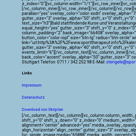
z_index="0"][vc_column width="1/1"][vc_row_inner][vc_co
[/vc_column_inner][/vc_row_inner][/vc_column][/vc_row]
parallax="yes" overlay_color="color-xsdn" overlay_alpha=
gutter_size="3" overlay_alpha="50" shift_x="0" shift_y=
text_size="h3"]Bald stattfindende Kurse und Veranstaltun
equal_height="yes" gutter_size="3" shift_y="0" z_index="
column_padding="2" back_image="66408" overlay_alpha="50
button_color="color-iopl" size="btn-lg" radius="btn-circle"
link="url:http%3A%2F%2Fwww.sporttherapeut.info%2Fkalen
gutter_size="3" overlay_alpha="40" shift_x="0" shift_y="
events_limit="6"][/vc_column_text][/vc_column_inner][/v
back_color="accent" overlay_alpha="50" gutter_size="3" c
Stuttgart Telefon: 0711 / 342 252 98 E-Mail:
stengele@sport
Links
Impressum
Datenschutz
Download von Skripten
[/vc_column_text][/vc_column][vc_column column_width_per
shift_y="0" shift_y_down="0" z_index="0" medium_width=
alignment="center" advanced="yes" media_overlay_opacit
align_horizontal="align_center" gutter_size="3" overlay_a
[vc_single_image media="65888" media_width_percent="95