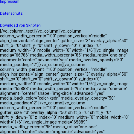
Impressum
Datenschutz
Download von Skripten
[/vc_column_text][/vc_column][vc_column
column_width_percent="100" position_vertical="middle"
align_horizontal="align_center" gutter_size="3" overlay_alpha="50"
shift_x="0" shift_y="0" shift_y_down="0" z_index="0"
medium_width="0" mobile_width="0" width="1/6"][vc_single_image
media="66786" media_width_percent="85" media_ratio="one-one"
alignment="center" advanced="yes" media_overlay_opacity="50"
media_padding="2"][/vc_column][vc_column
column_width_percent="100" position_vertical="middle"
align_horizontal="align_center" gutter_size="3" overlay_alpha="50"
shift_x="0" shift_y="0" shift_y_down="0" z_index="0"
medium_width="0" mobile_width="0" width="1/6"][vc_single_image
media="65888" media_width_percent="95" media_ratio="one-one"
alignment="center" shape="img-circle" advanced="yes"
media_back_color="color-xsdn" media_overlay_opacity="50"
media_padding="2"][/vc_column][vc_column
column_width_percent="100" position_vertical="middle"
gutter_size="3" overlay_alpha="50" shift_x="0" shift_y="0"
shift_y_down="0" z_index="0" medium_width="0" mobile_width="0"
width="1/6"][vc_single_image media="65889"
media_width_percent="95" media_ratio="one-one"
alignment="center" shape="img-circle" advanced="yes"