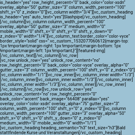
ATLANTIK CHALLENGE 2024
is_header="yes" row_height_percent="0" back_color="color-xsdn"
overlay_alpha="50" gutter_size="3" column_width_percent="100"
shift_y="0" z_index="0"][vc_column width="3/4"][vc_custom_heading
is_header="yes" auto_text="yes"]Slashpipe[/vc_custom_heading]
[/vc_column][vc_column column_width_percent="100"
overlay_alpha="50" gutter_size="3" medium_width="0"
mobile_width="0" shift_x="0" shift_y="0" shift_y_down="0"
z_index="0" width="1/4"][vc_column_text border_color="color-vyce"
border_style="solid" css=".vc_custom_1532077060612{margin-top:
1px !important;margin-right: 1px !important;margin-bottom: 1px
!important;margin-left: 1px !important;}"][featured-img]
[/vc_column_text][/vc_column][/vc_row]
[vc_row unlock_row="yes" unlock_row_content="no"
row_height_percent="0" back_color="color-vyce" overlay_alpha="0"
gutter_size="3" column_width_percent="100" shift_y="0" z_index="0"]
[vc_column width="1/1"][vc_row_inner][vc_column_inner width="1/3"]
[/vc_column_inner][vc_column_inner width="1/3"][/vc_column_inner]
[vc_column_inner width="1/3"][/vc_column_inner][/vc_row_inner]
[/vc_column][/vc_row][vc_row unlock_row="yes"
unlock_row_content="no" row_height_percent="0"
back_color="accent" back_image="66408" parallax="yes"
overlay_color="color-xsdn" overlay_alpha="75" gutter_size="3"
column_width_percent="100" shift_y="0" z_index="0"][vc_column
column_width_percent="100" gutter_size="3" overlay_alpha="50"
shift_x="0" shift_y="0" shift_y_down="0" z_index="0"
medium_width="0" mobile_width="0" width="1/1"]
[vc_custom_heading heading_semantic="h3" text_size="h3"]Bald
stattfindende Kurse und Veranstaltungen[/vc_custom_heading]