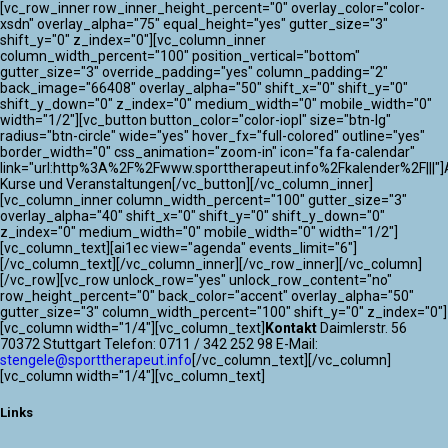
[vc_row_inner row_inner_height_percent="0" overlay_color="color-
xsdn" overlay_alpha="75" equal_height="yes" gutter_size="3"
shift_y="0" z_index="0"][vc_column_inner
column_width_percent="100" position_vertical="bottom"
gutter_size="3" override_padding="yes" column_padding="2"
back_image="66408" overlay_alpha="50" shift_x="0" shift_y="0"
shift_y_down="0" z_index="0" medium_width="0" mobile_width="0"
width="1/2"][vc_button button_color="color-iopl" size="btn-lg"
radius="btn-circle" wide="yes" hover_fx="full-colored" outline="yes"
border_width="0" css_animation="zoom-in" icon="fa fa-calendar"
link="url:http%3A%2F%2Fwww.sporttherapeut.info%2Fkalender%2F|||"]A
Kurse und Veranstaltungen[/vc_button][/vc_column_inner]
[vc_column_inner column_width_percent="100" gutter_size="3"
overlay_alpha="40" shift_x="0" shift_y="0" shift_y_down="0"
z_index="0" medium_width="0" mobile_width="0" width="1/2"]
[vc_column_text][ai1ec view="agenda" events_limit="6"]
[/vc_column_text][/vc_column_inner][/vc_row_inner][/vc_column]
[/vc_row][vc_row unlock_row="yes" unlock_row_content="no"
row_height_percent="0" back_color="accent" overlay_alpha="50"
gutter_size="3" column_width_percent="100" shift_y="0" z_index="0"]
[vc_column width="1/4"][vc_column_text]
Kontakt
Daimlerstr. 56
70372 Stuttgart Telefon: 0711 / 342 252 98 E-Mail:
stengele@sporttherapeut.info
[/vc_column_text][/vc_column]
[vc_column width="1/4"][vc_column_text]
Links