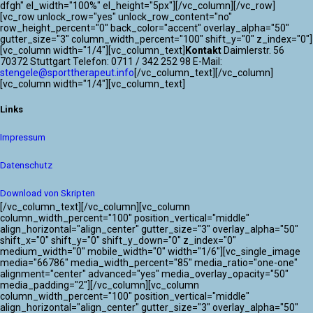
ATLANTIK CHALLENGE 2024
dfgh" el_width="100%" el_height="5px"][/vc_column][/vc_row]
[vc_row unlock_row="yes" unlock_row_content="no"
row_height_percent="0" back_color="accent" overlay_alpha="50"
gutter_size="3" column_width_percent="100" shift_y="0" z_index="0"]
[vc_column width="1/4"][vc_column_text]
Kontakt
Daimlerstr. 56
70372 Stuttgart Telefon: 0711 / 342 252 98 E-Mail:
stengele@sporttherapeut.info
[/vc_column_text][/vc_column]
[vc_column width="1/4"][vc_column_text]
Links
Impressum
Datenschutz
Download von Skripten
[/vc_column_text][/vc_column][vc_column
column_width_percent="100" position_vertical="middle"
align_horizontal="align_center" gutter_size="3" overlay_alpha="50"
shift_x="0" shift_y="0" shift_y_down="0" z_index="0"
medium_width="0" mobile_width="0" width="1/6"][vc_single_image
media="66786" media_width_percent="85" media_ratio="one-one"
alignment="center" advanced="yes" media_overlay_opacity="50"
media_padding="2"][/vc_column][vc_column
column_width_percent="100" position_vertical="middle"
align_horizontal="align_center" gutter_size="3" overlay_alpha="50"