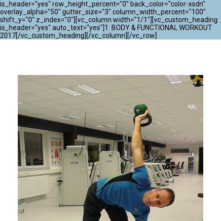
ATLANTIK CHALLENGE 2024
is_header="yes" row_height_percent="0" back_color="color-xsdn"
overlay_alpha="50" gutter_size="3" column_width_percent="100"
shift_y="0" z_index="0"][vc_column width="1/1"][vc_custom_heading
is_header="yes" auto_text="yes"]1. BODY & FUNCTIONAL WORKOUT
2017[/vc_custom_heading][/vc_column][/vc_row]