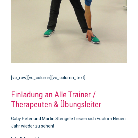
[vc_row][vc_column][vc_column_text]
Einladung an Alle Trainer /
Therapeuten & Übungsleiter
Gaby Peter und Martin Stengele freuen sich Euch im Neuen
Jahr wieder zu sehen!