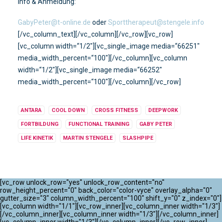
Info & Anmeldung:
GabyPeter@t-online.de
oder
Sporttherapeut@stengele.info
[/vc_column_text][/vc_column][/vc_row][vc_row]
[vc_column width=“1/2″][vc_single_image media=“66251″
media_width_percent=“100″][/vc_column][vc_column
width=“1/2″][vc_single_image media=“66252″
media_width_percent=“100″][/vc_column][/vc_row]
ANTARA
COOL DOWN
CROSS FITNESS
DEEPWORK
FORTBILDUNG
FUNCTIONAL TRAINING
GABY PETER
LIFE KINETIK
MARTIN STENGELE
SLASHPIPE
[vc_row unlock_row="yes" unlock_row_content="no"
row_height_percent="0" back_color="color-vyce" overlay_alpha="0"
gutter_size="3" column_width_percent="100" shift_y="0" z_index="0"]
[vc_column width="1/1"][vc_row_inner][vc_column_inner width="1/3"]
[/vc_column_inner][vc_column_inner width="1/3"][/vc_column_inner]