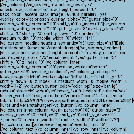
[vc_column_inner width="1/3"][/vc_column_inner][/vc_row_inner]
[/vc_column][/vc_row][vc_row unlock_row="yes"
unlock_row_content="no" row_height_percent="0"
back_color="accent" back_image="66408" parallax="yes"
overlay_color="color-xsdn" overlay_alpha="75" gutter_size="3"
column_width_percent="100" shift_y="0" z_index="0"][vc_column
column_width_percent="100" gutter_size="3" overlay_alpha="50"
shift_x="0" shift_y="0" shift_y_down="0" z_index="0"
medium_width="0" mobile_width="0" width="1/1"]
[vc_custom_heading heading_semantic="h3" text_size="h3"]Bald
stattfindende Kurse und Veranstaltungen[/vc_custom_heading]
[vc_row_inner row_inner_height_percent="0" overlay_color="color-
xsdn" overlay_alpha="75" equal_height="yes" gutter_size="3"
shift_y="0" z_index="0"][vc_column_inner
column_width_percent="100" position_vertical="bottom"
gutter_size="3" override_padding="yes" column_padding="2"
back_image="66408" overlay_alpha="50" shift_x="0" shift_y="0"
shift_y_down="0" z_index="0" medium_width="0" mobile_width="0"
width="1/2"][vc_button button_color="color-iopl" size="btn-lg"
radius="btn-circle" wide="yes" hover_fx="full-colored" outline="yes"
border_width="0" css_animation="zoom-in" icon="fa fa-calendar"
link="url:http%3A%2F%2Fwww.sporttherapeut.info%2Fkalender%2F|||"]A
Kurse und Veranstaltungen[/vc_button][/vc_column_inner]
[vc_column_inner column_width_percent="100" gutter_size="3"
overlay_alpha="40" shift_x="0" shift_y="0" shift_y_down="0"
z_index="0" medium_width="0" mobile_width="0" width="1/2"]
[vc_column_text][ai1ec view="agenda" events_limit="6"]
[/vc_column_text][/vc_column_inner][/vc_row_inner][/vc_column]