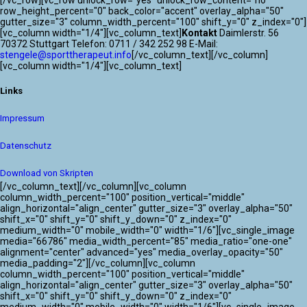
[/vc_row][vc_row unlock_row="yes" unlock_row_content="no"
row_height_percent="0" back_color="accent" overlay_alpha="50"
gutter_size="3" column_width_percent="100" shift_y="0" z_index="0"]
[vc_column width="1/4"][vc_column_text]
Kontakt
Daimlerstr. 56
70372 Stuttgart Telefon: 0711 / 342 252 98 E-Mail:
stengele@sporttherapeut.info
[/vc_column_text][/vc_column]
[vc_column width="1/4"][vc_column_text]
Links
Impressum
Datenschutz
Download von Skripten
[/vc_column_text][/vc_column][vc_column
column_width_percent="100" position_vertical="middle"
align_horizontal="align_center" gutter_size="3" overlay_alpha="50"
shift_x="0" shift_y="0" shift_y_down="0" z_index="0"
medium_width="0" mobile_width="0" width="1/6"][vc_single_image
media="66786" media_width_percent="85" media_ratio="one-one"
alignment="center" advanced="yes" media_overlay_opacity="50"
media_padding="2"][/vc_column][vc_column
column_width_percent="100" position_vertical="middle"
align_horizontal="align_center" gutter_size="3" overlay_alpha="50"
shift_x="0" shift_y="0" shift_y_down="0" z_index="0"